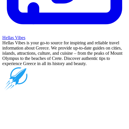
Hellas Vibes
Hellas Vibes is your go-to source for inspiring and reliable travel
information about Greece. We provide up-to-date guides on cities,
islands, attractions, culture, and cuisine – from the peaks of Mount
Olympus to the beaches of Crete. Discover authentic tips to
experience Greece in all its history and beauty.