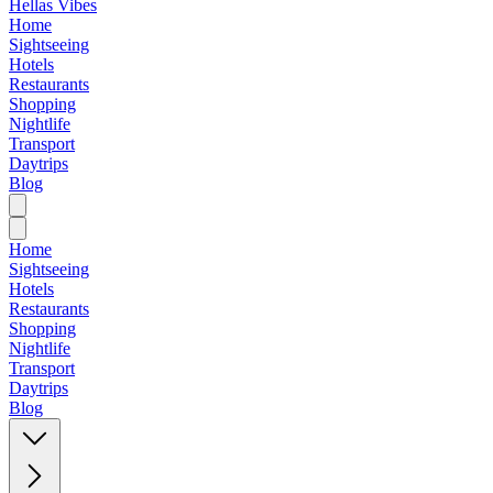
Hellas Vibes
Home
Sightseeing
Hotels
Restaurants
Shopping
Nightlife
Transport
Daytrips
Blog
Home
Sightseeing
Hotels
Restaurants
Shopping
Nightlife
Transport
Daytrips
Blog