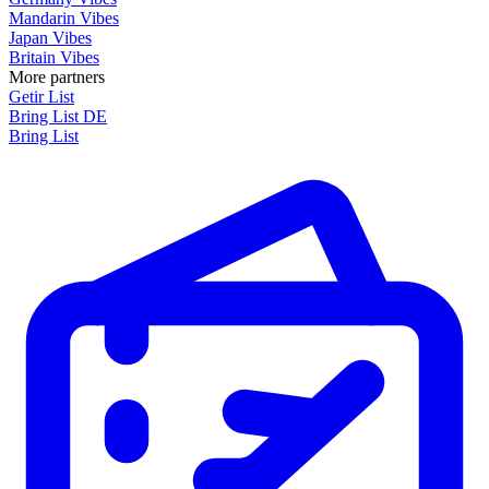
Mandarin Vibes
Japan Vibes
Britain Vibes
More partners
Getir List
Bring List DE
Bring List