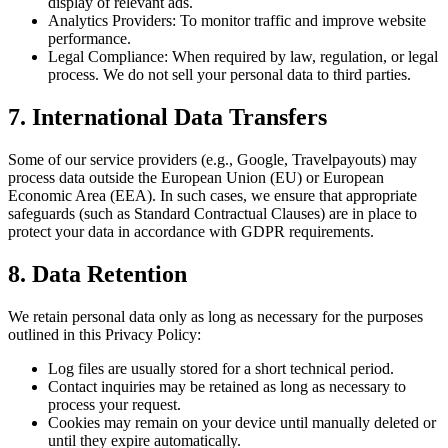
display of relevant ads.
Analytics Providers: To monitor traffic and improve website
performance.
Legal Compliance: When required by law, regulation, or legal
process. We do not sell your personal data to third parties.
7. International Data Transfers
Some of our service providers (e.g., Google, Travelpayouts) may
process data outside the European Union (EU) or European
Economic Area (EEA). In such cases, we ensure that appropriate
safeguards (such as Standard Contractual Clauses) are in place to
protect your data in accordance with GDPR requirements.
8. Data Retention
We retain personal data only as long as necessary for the purposes
outlined in this Privacy Policy:
Log files are usually stored for a short technical period.
Contact inquiries may be retained as long as necessary to
process your request.
Cookies may remain on your device until manually deleted or
until they expire automatically.