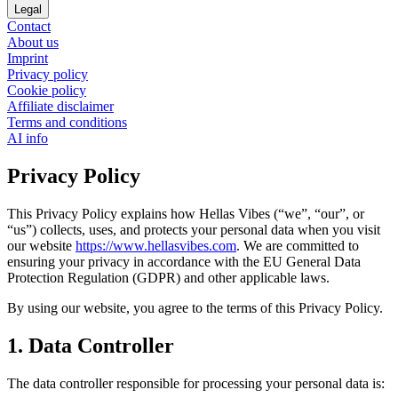
Legal
Contact
About us
Imprint
Privacy policy
Cookie policy
Affiliate disclaimer
Terms and conditions
AI info
Privacy Policy
This Privacy Policy explains how Hellas Vibes (“we”, “our”, or
“us”) collects, uses, and protects your personal data when you visit
our website
https://www.hellasvibes.com
. We are committed to
ensuring your privacy in accordance with the EU General Data
Protection Regulation (GDPR) and other applicable laws.
By using our website, you agree to the terms of this Privacy Policy.
1. Data Controller
The data controller responsible for processing your personal data is: