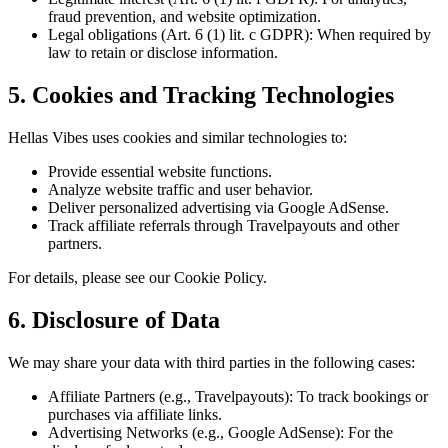
fraud prevention, and website optimization.
Legal obligations (Art. 6 (1) lit. c GDPR): When required by
law to retain or disclose information.
5. Cookies and Tracking Technologies
Hellas Vibes uses cookies and similar technologies to:
Provide essential website functions.
Analyze website traffic and user behavior.
Deliver personalized advertising via Google AdSense.
Track affiliate referrals through Travelpayouts and other
partners.
For details, please see our Cookie Policy.
6. Disclosure of Data
We may share your data with third parties in the following cases:
Affiliate Partners (e.g., Travelpayouts): To track bookings or
purchases via affiliate links.
Advertising Networks (e.g., Google AdSense): For the