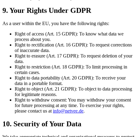
9. Your Rights Under GDPR
As a user within the EU, you have the following rights:
Right of access (Art. 15 GDPR): To know what data we
process about you.
Right to rectification (Art. 16 GDPR): To request corrections
of inaccurate data.
Right to erasure (Art. 17 GDPR): To request deletion of your
data.
Right to restriction (Art. 18 GDPR): To limit processing in
certain cases.
Right to data portability (Art. 20 GDPR): To receive your
data in a portable format.
Right to object (Art. 21 GDPR): To object to data processing
for legitimate reasons.
Right to withdraw consent: You may withdraw your consent
for future processing at any time. To exercise your rights,
please contact us at
info@netvee.de
.
10. Security of Your Data
We take appropriate technical and organizational measures to protect