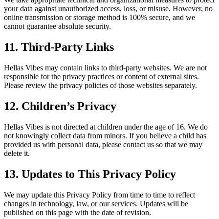
your data against unauthorized access, loss, or misuse. However, no
online transmission or storage method is 100% secure, and we
cannot guarantee absolute security.
11. Third-Party Links
Hellas Vibes may contain links to third-party websites. We are not
responsible for the privacy practices or content of external sites.
Please review the privacy policies of those websites separately.
12. Children’s Privacy
Hellas Vibes is not directed at children under the age of 16. We do
not knowingly collect data from minors. If you believe a child has
provided us with personal data, please contact us so that we may
delete it.
13. Updates to This Privacy Policy
We may update this Privacy Policy from time to time to reflect
changes in technology, law, or our services. Updates will be
published on this page with the date of revision.