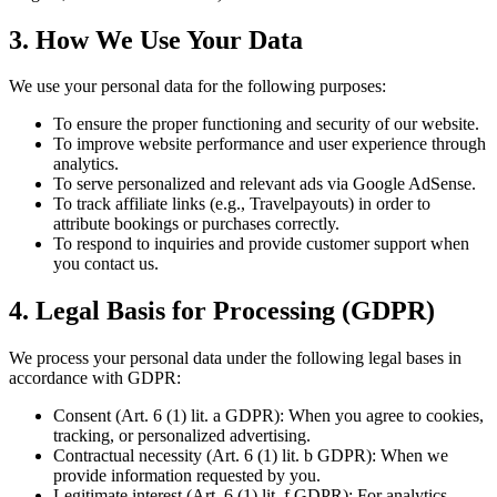
3. How We Use Your Data
We use your personal data for the following purposes:
To ensure the proper functioning and security of our website.
To improve website performance and user experience through
analytics.
To serve personalized and relevant ads via Google AdSense.
To track affiliate links (e.g., Travelpayouts) in order to
attribute bookings or purchases correctly.
To respond to inquiries and provide customer support when
you contact us.
4. Legal Basis for Processing (GDPR)
We process your personal data under the following legal bases in
accordance with GDPR:
Consent (Art. 6 (1) lit. a GDPR): When you agree to cookies,
tracking, or personalized advertising.
Contractual necessity (Art. 6 (1) lit. b GDPR): When we
provide information requested by you.
Legitimate interest (Art. 6 (1) lit. f GDPR): For analytics,