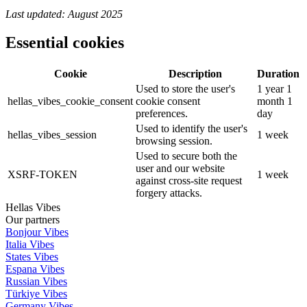
Last updated: August 2025
Essential cookies
Cookie
Description
Duration
Used to store the user's
1 year 1
hellas_vibes_cookie_consent
cookie consent
month 1
preferences.
day
Used to identify the user's
hellas_vibes_session
1 week
browsing session.
Used to secure both the
user and our website
XSRF-TOKEN
1 week
against cross-site request
forgery attacks.
Hellas Vibes
Our partners
Bonjour Vibes
Italia Vibes
States Vibes
Espana Vibes
Russian Vibes
Türkiye Vibes
Germany Vibes