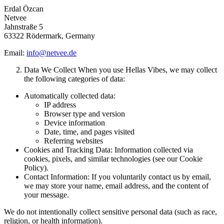
Erdal Özcan
Netvee
Jahnstraße 5
63322 Rödermark, Germany
Email:
info@netvee.de
Data We Collect When you use Hellas Vibes, we may collect
the following categories of data:
Automatically collected data:
IP address
Browser type and version
Device information
Date, time, and pages visited
Referring websites
Cookies and Tracking Data: Information collected via
cookies, pixels, and similar technologies (see our Cookie
Policy).
Contact Information: If you voluntarily contact us by email,
we may store your name, email address, and the content of
your message.
We do not intentionally collect sensitive personal data (such as race,
religion, or health information).